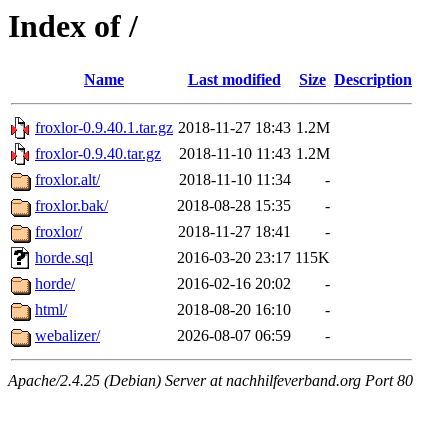
Index of /
Name
Last modified
Size
Description
froxlor-0.9.40.1.tar.gz
2018-11-27 18:43
1.2M
froxlor-0.9.40.tar.gz
2018-11-10 11:43
1.2M
froxlor.alt/
2018-11-10 11:34
-
froxlor.bak/
2018-08-28 15:35
-
froxlor/
2018-11-27 18:41
-
horde.sql
2016-03-20 23:17
115K
horde/
2016-02-16 20:02
-
html/
2018-08-20 16:10
-
webalizer/
2026-08-07 06:59
-
Apache/2.4.25 (Debian) Server at nachhilfeverband.org Port 80